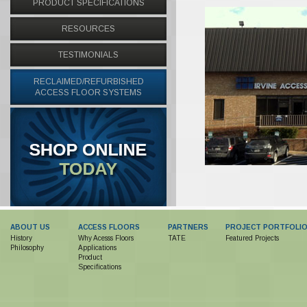
PRODUCT SPECIFICATIONS
RESOURCES
TESTIMONIALS
RECLAIMED/REFURBISHED
ACCESS FLOOR SYSTEMS
ABOUT US
ACCESS FLOORS
PARTNERS
PROJECT PORTFOLI
History
Why Acesss Floors
TATE
Featured Projects
Philosophy
Applications
Product
Specifications