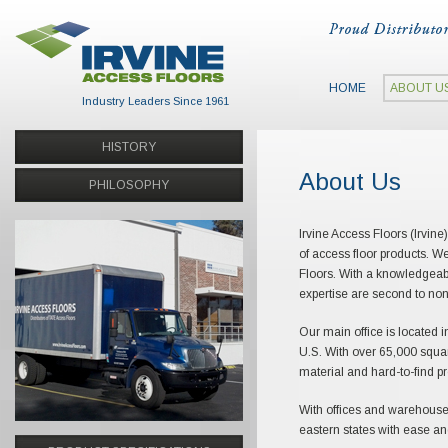
HOME
ABOUT U
Industry Leaders Since 1961
HISTORY
About Us
PHILOSOPHY
Irvine Access Floors (Irvine
of access floor products. W
Floors. With a knowledgeabl
expertise are second to non
Our main office is located i
U.S. With over 65,000 squar
material and hard-to-find p
With offices and warehouse 
eastern states with ease and