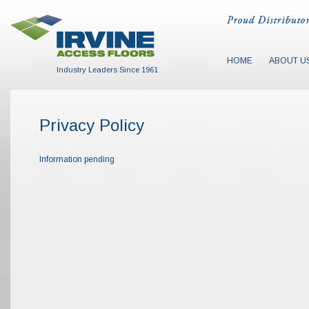
HOME
ABOUT U
Industry Leaders Since 1961
Privacy Policy
Information pending