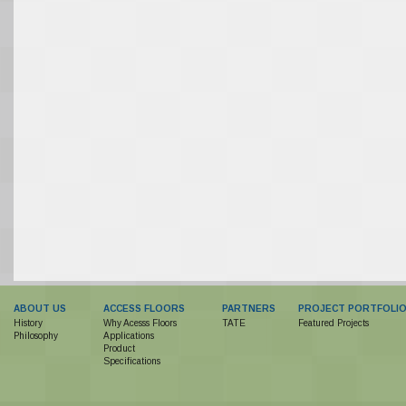
ABOUT US
ACCESS FLOORS
PARTNERS
PROJECT PORTFOLI
History
Why Acesss Floors
TATE
Featured Projects
Philosophy
Applications
Product
Specifications