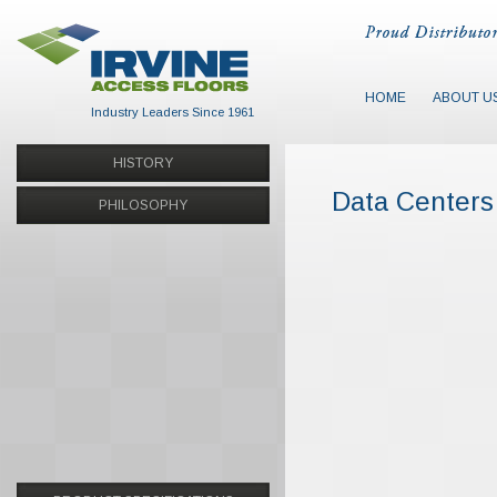
HOME
ABOUT U
Industry Leaders Since 1961
HISTORY
Data Centers
PHILOSOPHY