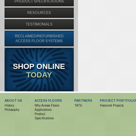
PRODUCT SPECIFICATIONS
RESOURCES
TESTIMONIALS
RECLAIMED/REFURBISHED
ACCESS FLOOR SYSTEMS
ABOUT US
ACCESS FLOORS
PARTNERS
PROJECT PORTFOLI
History
Why Acesss Floors
TATE
Featured Projects
Philosophy
Applications
Product
Specifications