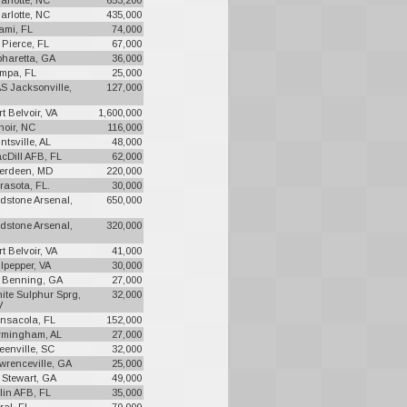
arlotte, NC
653,200
arlotte, NC
435,000
ami, FL
74,000
. Pierce, FL
67,000
pharetta, GA
36,000
mpa, FL
25,000
S Jacksonville,
127,000
rt Belvoir, VA
1,600,000
noir, NC
116,000
ntsville, AL
48,000
cDill AFB, FL
62,000
erdeen, MD
220,000
rasota, FL.
30,000
dstone Arsenal,
650,000
dstone Arsenal,
320,000
rt Belvoir, VA
41,000
lpepper, VA
30,000
. Benning, GA
27,000
ite Sulphur Sprg,
32,000
V
nsacola, FL
152,000
rmingham, AL
27,000
eenville, SC
32,000
wrenceville, GA
25,000
. Stewart, GA
49,000
lin AFB, FL
35,000