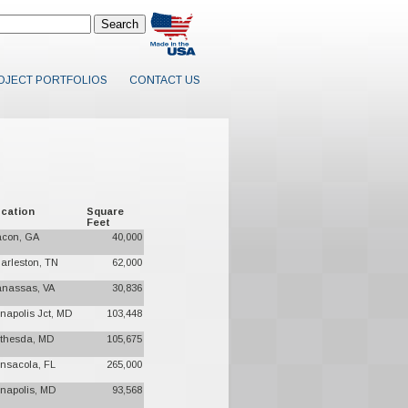
OJECT PORTFOLIOS
CONTACT US
cation
Square
Feet
con, GA
40,000
arleston, TN
62,000
nassas, VA
30,836
napolis Jct, MD
103,448
thesda, MD
105,675
nsacola, FL
265,000
napolis, MD
93,568