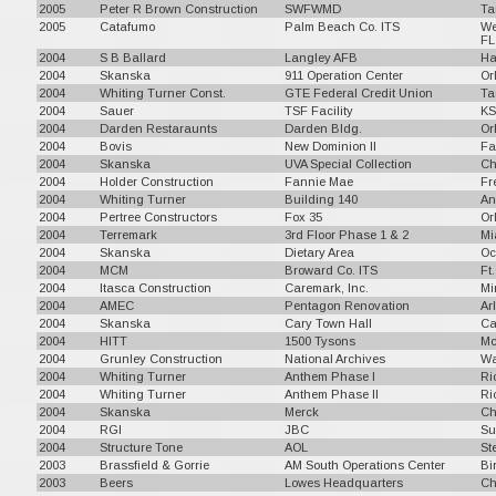
2005
Peter R Brown Construction
SWFWMD
Ta
2005
Catafumo
Palm Beach Co. ITS
We
FL
2004
S B Ballard
Langley AFB
Ha
2004
Skanska
911 Operation Center
Or
2004
Whiting Turner Const.
GTE Federal Credit Union
Ta
2004
Sauer
TSF Facility
KS
2004
Darden Restaraunts
Darden Bldg.
Or
2004
Bovis
New Dominion II
Fa
2004
Skanska
UVA Special Collection
Ch
2004
Holder Construction
Fannie Mae
Fr
2004
Whiting Turner
Building 140
An
2004
Pertree Constructors
Fox 35
Or
2004
Terremark
3rd Floor Phase 1 & 2
Mi
2004
Skanska
Dietary Area
Oc
2004
MCM
Broward Co. ITS
Ft
2004
Itasca Construction
Caremark, Inc.
Mi
2004
AMEC
Pentagon Renovation
Ar
2004
Skanska
Cary Town Hall
Ca
2004
HITT
1500 Tysons
Mc
2004
Grunley Construction
National Archives
Wa
2004
Whiting Turner
Anthem Phase I
Ri
2004
Whiting Turner
Anthem Phase II
Ri
2004
Skanska
Merck
Ch
2004
RGI
JBC
Su
2004
Structure Tone
AOL
St
2003
Brassfield & Gorrie
AM South Operations Center
Bi
2003
Beers
Lowes Headquarters
Ch