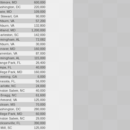
ltimore, MD
600,000
shington, DC
220,000
wie, MD
109,000
. Stewart, GA
90,000
hburn, VA
57,200
hburn, VA
132,800
itland, MD
1,200,000
arleston, SC
142,000
rmingham, AL
72,082
hburn, VA
30,000
nover, MD
160,000
rrenton, VA
87,000
rmingham, AL
115,000
ange Park, FL
26,400
mpa, FL
40,000
llege Park, MD
160,000
mming, GA
6,000
rasota, FL.
56,000
arlotte, NC
24,000
nston Salem, NC
40,000
. Bragg, NC
61,600
chmond, VA
125,000
ckson, MS
70,000
shington, DC
280,000
llege Park, MD
60,000
nston Salem, NC
29,000
cksonville, FL
390,000
 Mill, SC
125,000