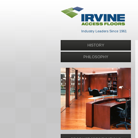
Industry Leaders Since 1961
HISTORY
PHILOSOPHY