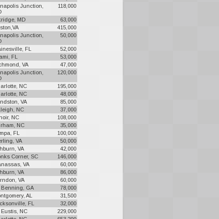
napolis Junction,
118,000
D
kridge, MD
63,000
ston,VA
415,000
napolis Junction,
50,000
D
inesville, FL
52,000
ami, FL
53,000
chmond, VA
47,000
napolis Junction,
120,000
D
arlotte, NC
195,000
arlotte, NC
48,000
ndston, VA
85,000
leigh, NC
37,000
noir, NC
108,000
rham, NC
35,000
mpa, FL
100,000
erling, VA
50,000
hburn, VA
42,000
nks Corner, SC
146,000
nassas, VA
60,000
hburn, VA
86,000
rndon, VA
60,000
. Benning, GA
78,000
ntgomery, AL
31,500
cksonville, FL
32,000
. Eustis, NC
229,000