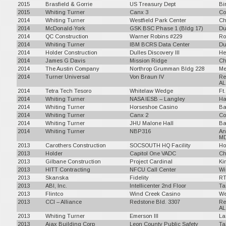
2015
Brasfield & Gorrie
US Treasury Dept
Bi
2015
Whiting Turner
Canx 3
Co
2014
Whiting Turner
Westfield Park Center
Ch
2014
McDonald-York
GSK BSC Phase 1 (Bldg 17)
Du
2014
QC Construction
Warner Robins #229
Ro
2014
Whiting Turner
IBM BCRS Data Center
Du
2014
Holder Construction
Dulles Discovery III
He
2014
James G Davis
Mission Ridge
Ch
2014
The Austin Company
Northrop Grumman Bldg 228
Me
2014
Turner Universal
Von Braun IV
Re
AL
2014
Tetra Tech Tesoro
Whitelaw Wedge
Ft
2014
Whiting Turner
NASA IESB – Langley
Ha
2014
Whiting Turner
Horseshoe Casino
Ba
2014
Whiting Turner
Canx 2
Co
2014
Whiting Turner
JHU Malone Hall
Ba
2014
Whiting Turner
NBP316
An
M
2013
Carothers Construction
SOCSOUTH HQ Facility
Ho
2013
Holder
Capitol One VADC
Ch
2013
Gilbane Construction
Project Cardinal
Ki
2013
HITT Contracting
NFCU Call Center
Wi
2013
Skanska
Fidelity
RT
2013
ABI, Inc.
Intellicenter 2nd Floor
Ta
2013
Flintco
Wind Creek Casino
We
2013
CCI – Alliance
Redstone Bld. 3307
Re
AL
2013
Whiting Turner
Emerson III
La
2013
Ajax Building Corp
Leon County Public Safety
Ta