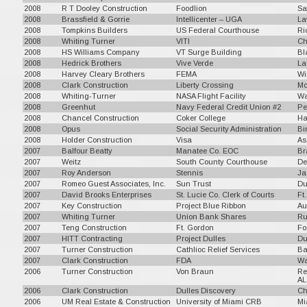
2008
R T Dooley Construction
Foodlion
Sa
2008
Brassfield & Gorrie
Intellicenter – UGA
La
2008
Tompkins Builders
US Federal Courthouse
Ri
2008
Whiting Turner
VITI
Ch
2008
HS Williams Company
VT Surge Building
Bl
2008
Hedrick Brothers
Vive Verde
La
2008
Harvey Cleary Brothers
FEMA
Wi
2008
Clark Construction
Liberty Crossing
Mc
2008
Whiting-Turner
NASA Flight Facility
Wa
2008
Greenhut
Navy Federal Credit Union #2
Pe
2008
Chancel Construction
Coker College
Ha
2008
Opus
Social Security Administration
Bi
2008
Holder Construction
Visa
As
2007
Balfour Beatty
Manatee Co. EOC
Br
2007
Weitz
South County Courthouse
De
2007
Roy Anderson
Stennis
Ja
2007
Romeo Guest Associates, Inc.
Sun Trust
Du
2007
David Brooks Enterprises
St. Lucie Co. Clerk of Courts
Ft
2007
Key Construction
Project Blue Ribbon
Au
2007
Whiting Turner
Union Bank Shares
Ru
2007
Teng Construction
Ft. Gordon
Fo
2007
HITT Contracting
Project Dulles
Du
2007
Turner Construction
Cathlioc Relief Services
Ba
2007
Clark Construction
FDA
Wa
2006
Turner Construction
Von Braun
Re
AL
2006
Clark Construction
Dulles Discovery
Ch
2006
UM Real Estate & Construction
University of Miami CRB
Mi