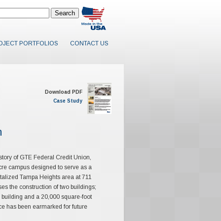
OJECT PORTFOLIOS
CONTACT US
Download PDF
Case Study
n
istory of GTE Federal Credit Union,
acre campus designed to serve as a
evitalized Tampa Heights area at 711
the construction of two buildings;
 building and a 20,000 square-foot
ce has been earmarked for future