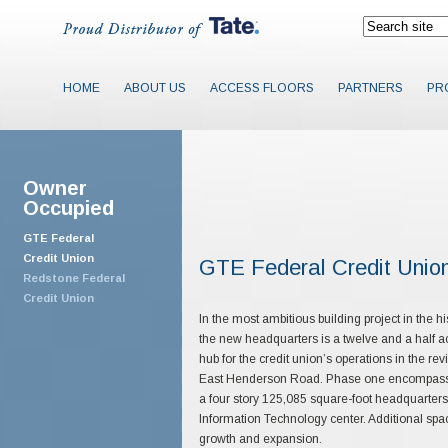
HOME
ABOUT US
ACCESS FLOORS
PARTNERS
PR
Owner
Occupied
GTE Federal
Credit Union
GTE Federal Credit Unio
Redstone Federal
Credit Union
In the most ambitious building project in the h
the new headquarters is a twelve and a half 
hub for the credit union’s operations in the r
East Henderson Road. Phase one encompasses 
a four story 125,085 square-foot headquarters
Information Technology center. Additional spa
growth and expansion.