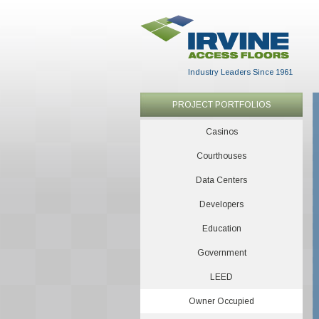
Industry Leaders Since 1961
PROJECT PORTFOLIOS
Casinos
Courthouses
Data Centers
Developers
Education
Government
LEED
Owner Occupied