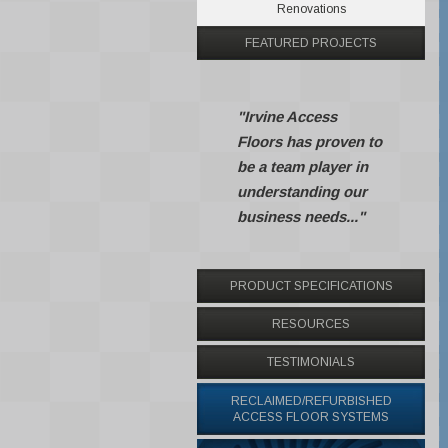
Renovations
FEATURED PROJECTS
"Irvine Access
Floors has proven to
be a team player in
understanding our
business needs..."
PRODUCT SPECIFICATIONS
RESOURCES
TESTIMONIALS
RECLAIMED/REFURBISHED
ACCESS FLOOR SYSTEMS